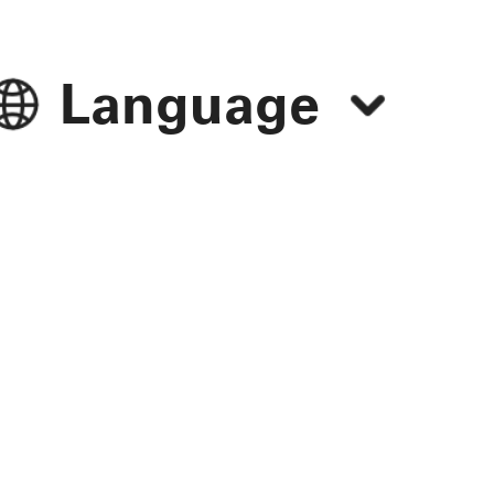
Language