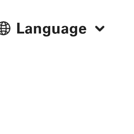
Language